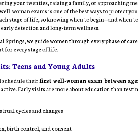
ring your twenties, raising a family, or approaching m
well-woman exams is one of the best ways to protect you
each stage of life, so knowing when to begin—and when
n early detection and long-term wellness.
l Springs, we guide women through every phase of care,
 for every stage of life.
its: Teens and Young Adults
 schedule their
first well-woman exam between ages
 active. Early visits are more about education than testi
strual cycles and changes
ex, birth control, and consent