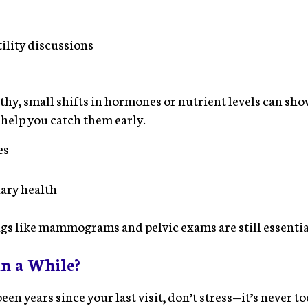
tility discussions
lthy, small shifts in hormones or nutrient levels can sh
 help you catch them early.
es
ary health
gs like mammograms and pelvic exams are still essentia
in a While?
 been years since your last visit, don’t stress—it’s never to