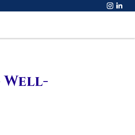
 Well-