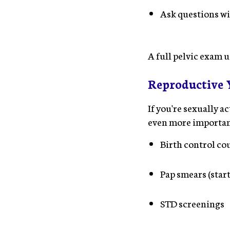
Ask questions w
A full pelvic exam u
Reproductive Y
If you're sexually 
even more important.
Birth control co
Pap smears (start
STD screenings