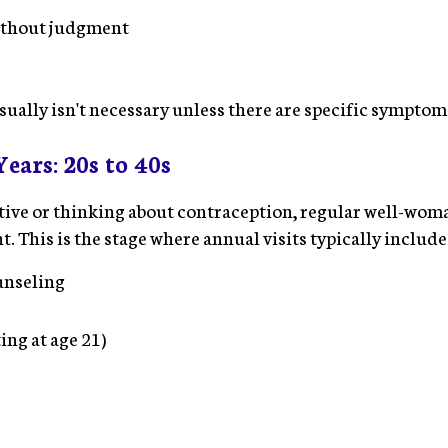
ithout judgment
sually isn't necessary unless there are specific symptom
ears: 20s to 40s
active or thinking about contraception, regular well-w
 This is the stage where annual visits typically include
unseling
ing at age 21)