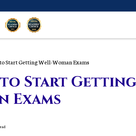
to Start Getting Well-Woman Exams
to Start Getting
n Exams
Read