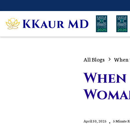
All Blogs
When 
When 
Woma
April 30, 2025
•
5 Minute 