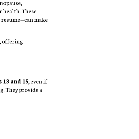
enopause,
r health. These
 to resume—can make
 offering
 13 and 15
, even if
ng. They provide a