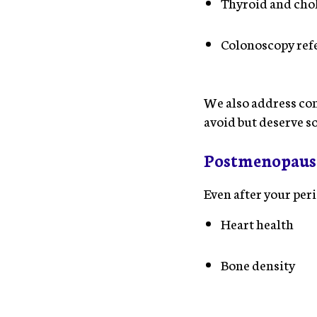
Thyroid and chol
Colonoscopy refe
We also address con
avoid but deserve so
Postmenopaus
Even after your per
Heart health
Bone density