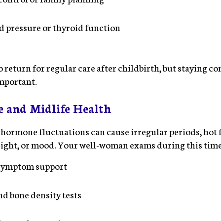
 pressure or thyroid function
return for regular care after childbirth, but staying co
important.
 and Midlife Health
, hormone fluctuations can cause irregular periods, hot 
eight, or mood. Your well-woman exams during this tim
symptom support
 bone density tests