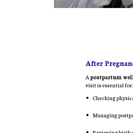
After Pregnan
A
postpartum we
visit is essential for
Checking physica
Managing postp
Reviewing birth 