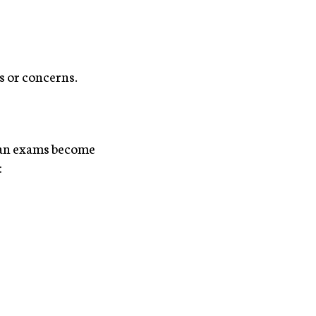
s or concerns.
oman exams become
: