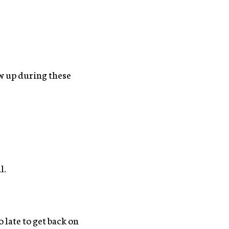
ow up during these
l.
o late to get back on