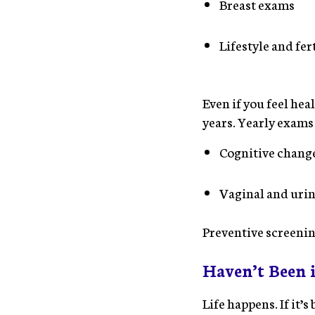
Breast exams
Lifestyle and fer
Even if you feel hea
years. Yearly exams
Cognitive chang
Vaginal and urin
Preventive screenin
Haven’t Been 
Life happens. If it’s