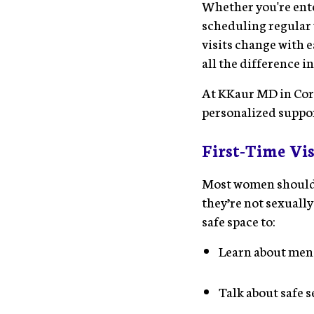
Whether you're ente
scheduling regular 
visits change with 
all the difference i
At KKaur MD in Cora
personalized support
First-Time Vis
Most women should
they’re not sexually
safe space to:
Learn about men
Talk about safe s