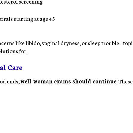
esterol screening
rrals starting at age 45
cerns like libido, vaginal dryness, or sleep trouble—t
lutions for.
al Care
iod ends,
well-woman exams should continue
. These