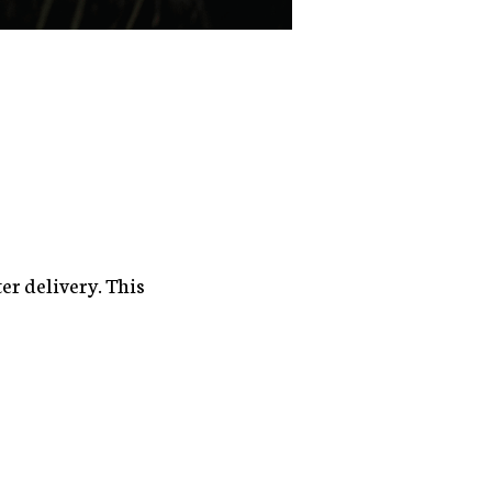
er delivery. This