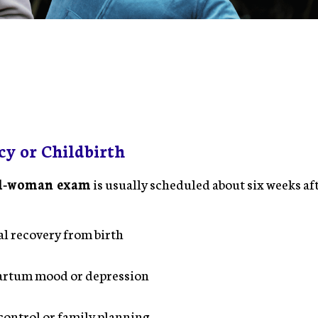
cy or Childbirth
ll-woman exam
is usually scheduled about six weeks aft
:
l recovery from birth
artum mood or depression
control or family planning