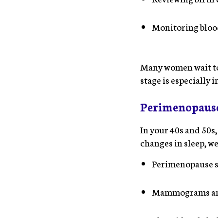
Monitoring blood
Many women wait to 
stage is especially 
Perimenopause
In your 40s and 50s
changes in sleep, w
Perimenopause 
Mammograms and