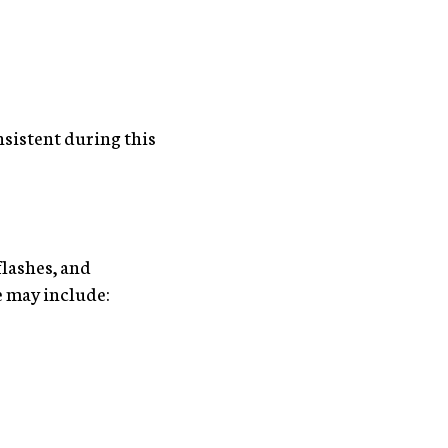
nsistent during this
flashes, and
e may include: