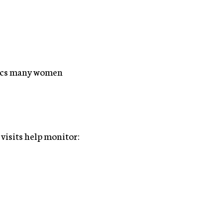
opics many women
 visits help monitor: