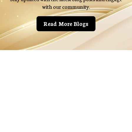
with our community.
Read More Blogs