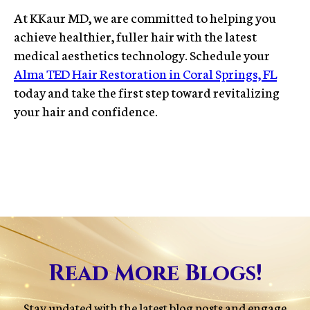
At KKaur MD, we are committed to helping you
achieve healthier, fuller hair with the latest
medical aesthetics technology. Schedule your
Alma TED Hair Restoration in Coral Springs, FL
today and take the first step toward revitalizing
your hair and confidence.
Read More Blogs!
Stay updated with the latest blog posts and engage