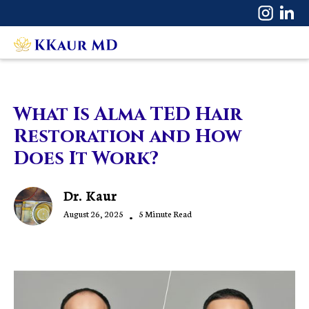
What Is Alma TED Hair
Restoration and How
Does It Work?
Dr. Kaur
August 26, 2025
•
5 Minute Read