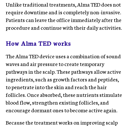
Unlike traditional treatments, Alma TED does not
require downtime and is completely non-invasive.
Patients can leave the office immediately after the
procedure and continue with their daily activities.
How Alma TED works
The Alma TED device uses a combination of sound
waves and air pressure to create temporary
pathways in the scalp. These pathways allow active
ingredients, such as growth factors and peptides,
to penetrate into the skin and reach the hair
follicles. Once absorbed, these nutrients stimulate
blood flow, strengthen existing follicles, and
encourage dormant ones to become active again.
Because the treatment works on improving scalp