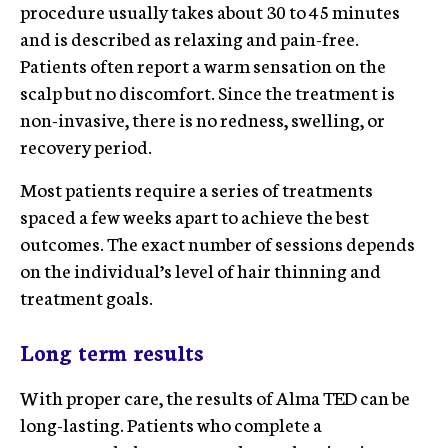
procedure usually takes about 30 to 45 minutes
and is described as relaxing and pain-free.
Patients often report a warm sensation on the
scalp but no discomfort. Since the treatment is
non-invasive, there is no redness, swelling, or
recovery period.
Most patients require a series of treatments
spaced a few weeks apart to achieve the best
outcomes. The exact number of sessions depends
on the individual’s level of hair thinning and
treatment goals.
Long term results
With proper care, the results of Alma TED can be
long-lasting. Patients who complete a