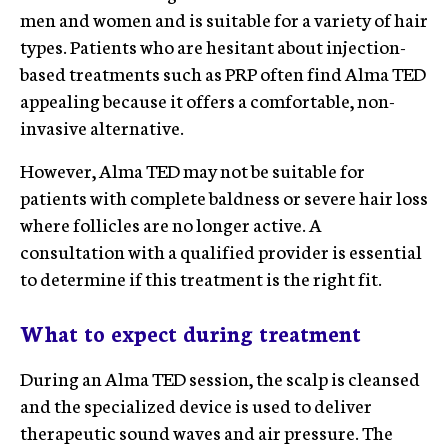
men and women and is suitable for a variety of hair
types. Patients who are hesitant about injection-
based treatments such as PRP often find Alma TED
appealing because it offers a comfortable, non-
invasive alternative.
However, Alma TED may not be suitable for
patients with complete baldness or severe hair loss
where follicles are no longer active. A
consultation with a qualified provider is essential
to determine if this treatment is the right fit.
What to expect during treatment
During an Alma TED session, the scalp is cleansed
and the specialized device is used to deliver
therapeutic sound waves and air pressure. The