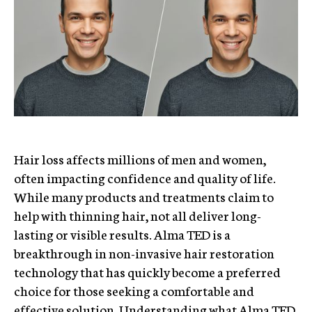
Hair loss affects millions of men and women,
often impacting confidence and quality of life.
While many products and treatments claim to
help with thinning hair, not all deliver long-
lasting or visible results. Alma TED is a
breakthrough in non-invasive hair restoration
technology that has quickly become a preferred
choice for those seeking a comfortable and
effective solution. Understanding what Alma TED