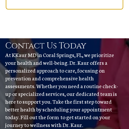
Contact Us Today
At KKaur MD in Coral Springs, FL, we prioritize
your health and well-being. Dr. Kaur offers a
personalized approach to care, focusing on
prevention and comprehensive health
assessments. Whether you need a routine check-
up or specialized services, our dedicated team is
here to support you. Take the first step toward
better health by scheduling your appointment
today. Fill out the form to get started on your
journey to wellness with Dr. Kaur.