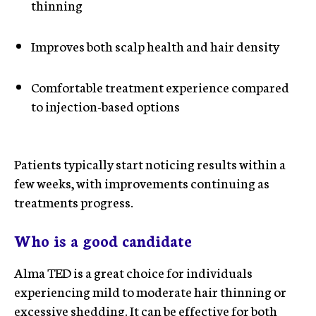
thinning
Improves both scalp health and hair density
Comfortable treatment experience compared
to injection-based options
Patients typically start noticing results within a
few weeks, with improvements continuing as
treatments progress.
Who is a good candidate
Alma TED is a great choice for individuals
experiencing mild to moderate hair thinning or
excessive shedding. It can be effective for both