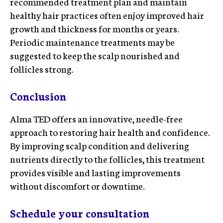
recommended treatment plan and maintain
healthy hair practices often enjoy improved hair
growth and thickness for months or years.
Periodic maintenance treatments may be
suggested to keep the scalp nourished and
follicles strong.
Conclusion
Alma TED offers an innovative, needle-free
approach to restoring hair health and confidence.
By improving scalp condition and delivering
nutrients directly to the follicles, this treatment
provides visible and lasting improvements
without discomfort or downtime.
Schedule your consultation