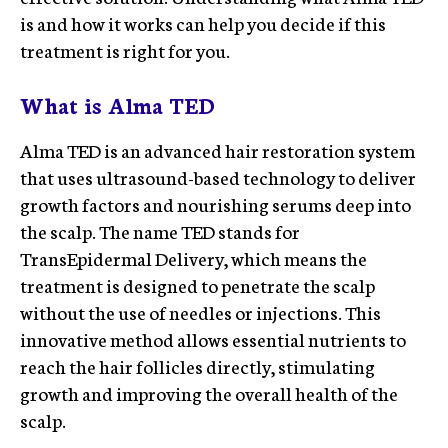
is and how it works can help you decide if this
treatment is right for you.
What is Alma TED
Alma TED is an advanced hair restoration system
that uses ultrasound-based technology to deliver
growth factors and nourishing serums deep into
the scalp. The name TED stands for
TransEpidermal Delivery, which means the
treatment is designed to penetrate the scalp
without the use of needles or injections. This
innovative method allows essential nutrients to
reach the hair follicles directly, stimulating
growth and improving the overall health of the
scalp.