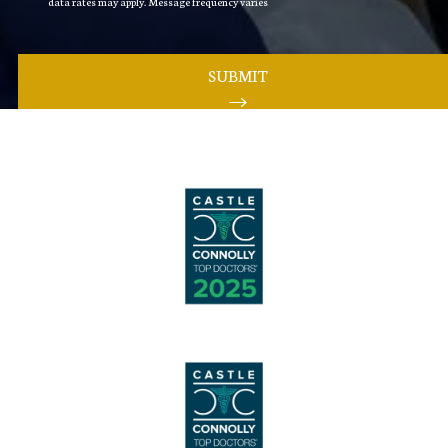
data rates may apply. Message frequency varies
SUBMIT