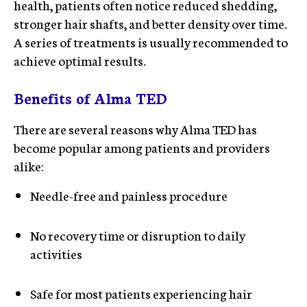
health, patients often notice reduced shedding,
stronger hair shafts, and better density over time.
A series of treatments is usually recommended to
achieve optimal results.
Benefits of Alma TED
There are several reasons why Alma TED has
become popular among patients and providers
alike:
Needle-free and painless procedure
No recovery time or disruption to daily
activities
Safe for most patients experiencing hair