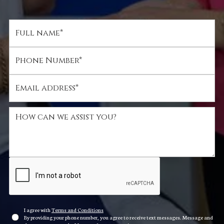
I agree with
Terms and Conditions
By providing your phone number, you agree to receive text messages. Message and