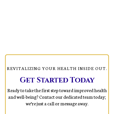
REVITALIZING YOUR HEALTH INSIDE OUT.
Get Started Today
Ready to take the first step toward improved health
and well-being? Contact our dedicated team today;
we’re just a call or message away.