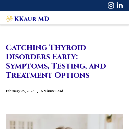
Catching Thyroid
Disorders Early:
Symptoms, Testing, and
Treatment Options
February 25, 2025
•
5 Minute Read