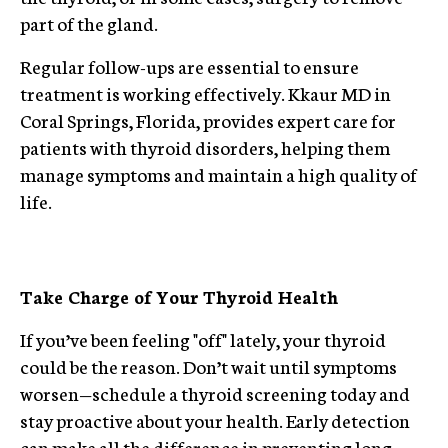
part of the gland.
Regular follow-ups are essential to ensure
treatment is working effectively. Kkaur MD in
Coral Springs, Florida, provides expert care for
patients with thyroid disorders, helping them
manage symptoms and maintain a high quality of
life.
Take Charge of Your Thyroid Health
If you’ve been feeling "off" lately, your thyroid
could be the reason. Don’t wait until symptoms
worsen—schedule a thyroid screening today and
stay proactive about your health. Early detection
can make all the difference in preventing long-