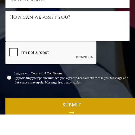
I agree with
Terms and Conditions
By providing your phone number, you agree to receive text messages. Message and
data rates may apply. Message frequency varies
SUBMIT