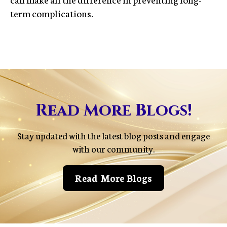
term complications.
Read More Blogs!
Stay updated with the latest blog posts and engage
with our community.
Read More Blogs