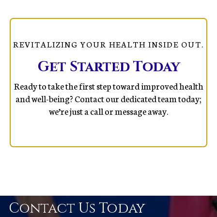
REVITALIZING YOUR HEALTH INSIDE OUT.
Get Started Today
Ready to take the first step toward improved health
and well-being? Contact our dedicated team today;
we’re just a call or message away.
Contact Us Today