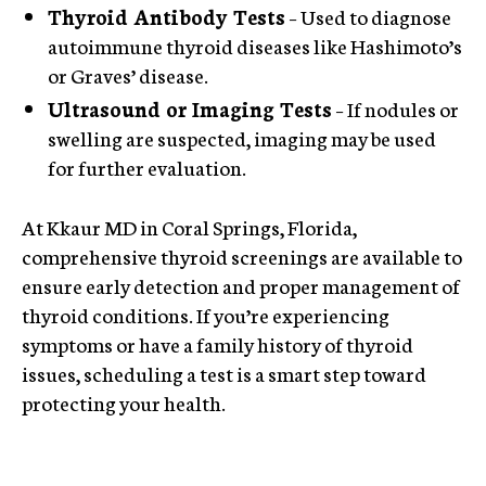
Thyroid Antibody Tests
– Used to diagnose
autoimmune thyroid diseases like Hashimoto’s
or Graves’ disease.
Ultrasound or Imaging Tests
– If nodules or
swelling are suspected, imaging may be used
for further evaluation.
At Kkaur MD in Coral Springs, Florida,
comprehensive thyroid screenings are available to
ensure early detection and proper management of
thyroid conditions. If you’re experiencing
symptoms or have a family history of thyroid
issues, scheduling a test is a smart step toward
protecting your health.