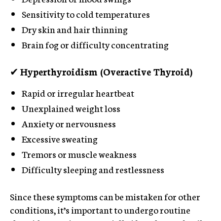
Sensitivity to cold temperatures
Dry skin and hair thinning
Brain fog or difficulty concentrating
✔
Hyperthyroidism (Overactive Thyroid)
Rapid or irregular heartbeat
Unexplained weight loss
Anxiety or nervousness
Excessive sweating
Tremors or muscle weakness
Difficulty sleeping and restlessness
Since these symptoms can be mistaken for other
conditions, it’s important to undergo routine