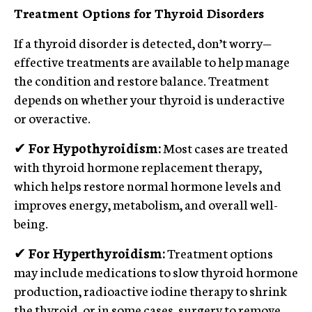
Treatment Options for Thyroid Disorders
If a thyroid disorder is detected, don’t worry—
effective treatments are available to help manage
the condition and restore balance. Treatment
depends on whether your thyroid is underactive
or overactive.
✔
For Hypothyroidism:
Most cases are treated
with thyroid hormone replacement therapy,
which helps restore normal hormone levels and
improves energy, metabolism, and overall well-
being.
✔
For Hyperthyroidism:
Treatment options
may include medications to slow thyroid hormone
production, radioactive iodine therapy to shrink
the thyroid, or in some cases, surgery to remove