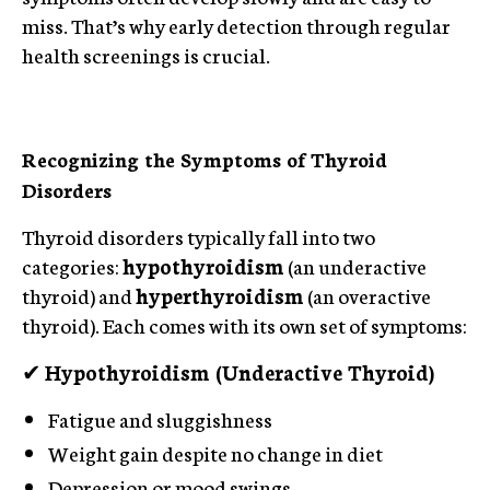
miss. That’s why early detection through regular
health screenings is crucial.
Recognizing the Symptoms of Thyroid
Disorders
Thyroid disorders typically fall into two
categories:
hypothyroidism
(an underactive
thyroid) and
hyperthyroidism
(an overactive
thyroid). Each comes with its own set of symptoms:
✔
Hypothyroidism (Underactive Thyroid)
Fatigue and sluggishness
Weight gain despite no change in diet
Depression or mood swings