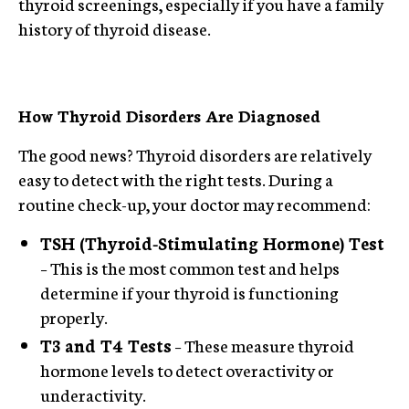
thyroid screenings, especially if you have a family
history of thyroid disease.
How Thyroid Disorders Are Diagnosed
The good news? Thyroid disorders are relatively
easy to detect with the right tests. During a
routine check-up, your doctor may recommend:
TSH (Thyroid-Stimulating Hormone) Test
– This is the most common test and helps
determine if your thyroid is functioning
properly.
T3 and T4 Tests
– These measure thyroid
hormone levels to detect overactivity or
underactivity.