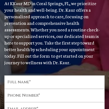
At KKaur MD in Coral Springs, FL, we prioritize
your health and well-being. Dr. Kaur offers a
personalized approach to care, focusing on
prevention and comprehensive health
assessments. Whether you need a routine check-
up or specialized services, our dedicated team is
here to support you. Take the first step toward
better health by scheduling your appointment
today. Fill out the form to get started on your
journey to wellness with Dr. Kaur.