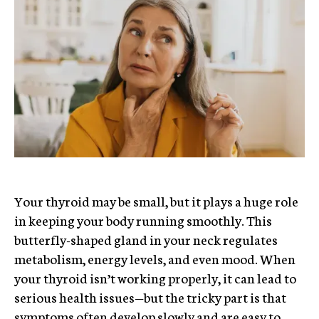
Your thyroid may be small, but it plays a huge role
in keeping your body running smoothly. This
butterfly-shaped gland in your neck regulates
metabolism, energy levels, and even mood. When
your thyroid isn’t working properly, it can lead to
serious health issues—but the tricky part is that
symptoms often develop slowly and are easy to